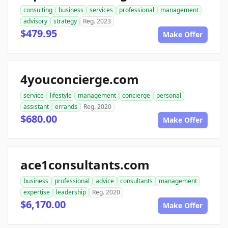
consulting
business
services
professional
management
advisory
strategy
Reg. 2023
$479.95
Make Offer
4youconcierge.com
service
lifestyle
management
concierge
personal
assistant
errands
Reg. 2020
$680.00
Make Offer
ace1consultants.com
business
professional
advice
consultants
management
expertise
leadership
Reg. 2020
$6,170.00
Make Offer