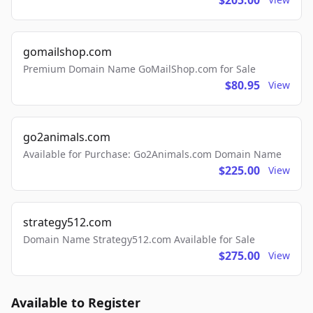
$205.00
gomailshop.com
Premium Domain Name GoMailShop.com for Sale
$80.95
View
go2animals.com
Available for Purchase: Go2Animals.com Domain Name
$225.00
View
strategy512.com
Domain Name Strategy512.com Available for Sale
$275.00
View
Available to Register