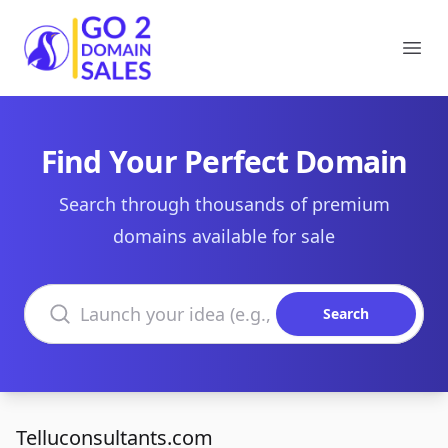
Go2DomainSales
Ope
Find Your Perfect Domain
Search through thousands of premium
domains available for sale
Search domains
Search
Telluconsultants.com