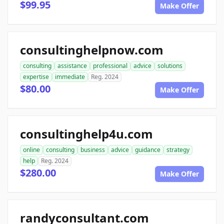
$99.95
Make Offer
consultinghelpnow.com
consulting
assistance
professional
advice
solutions
expertise
immediate
Reg. 2024
$80.00
Make Offer
consultinghelp4u.com
online
consulting
business
advice
guidance
strategy
help
Reg. 2024
$280.00
Make Offer
randyconsultant.com