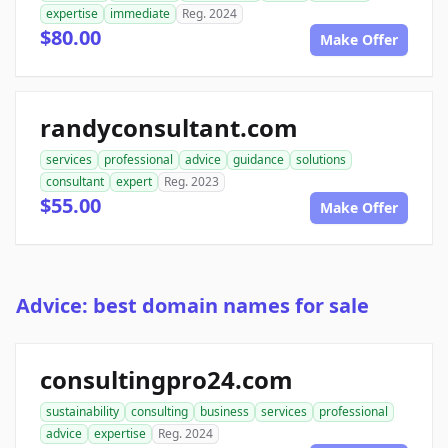
expertise
immediate
Reg. 2024
$80.00
Make Offer
randyconsultant.com
services
professional
advice
guidance
solutions
consultant
expert
Reg. 2023
$55.00
Make Offer
Advice: best domain names for sale
consultingpro24.com
sustainability
consulting
business
services
professional
advice
expertise
Reg. 2024