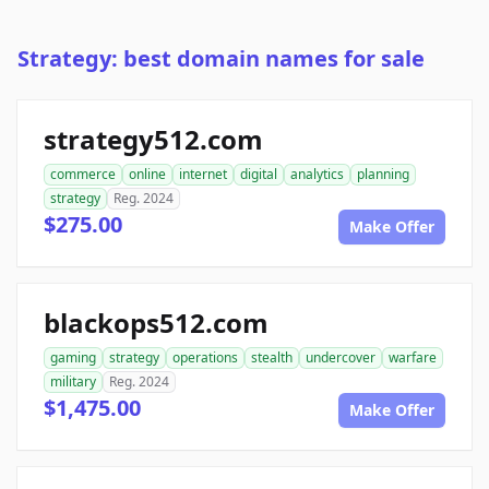
Strategy: best domain names for sale
strategy512.com
commerce
online
internet
digital
analytics
planning
strategy
Reg. 2024
$275.00
Make Offer
blackops512.com
gaming
strategy
operations
stealth
undercover
warfare
military
Reg. 2024
$1,475.00
Make Offer