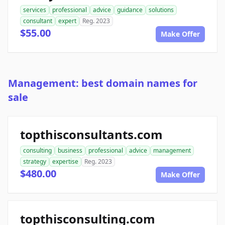
services
professional
advice
guidance
solutions
consultant
expert
Reg. 2023
$55.00
Make Offer
Management: best domain names for
sale
topthisconsultants.com
consulting
business
professional
advice
management
strategy
expertise
Reg. 2023
$480.00
Make Offer
topthisconsulting.com