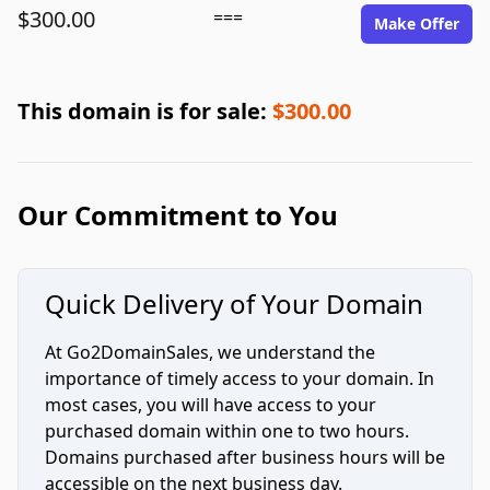
$300.00
===
Make Offer
This domain is for sale:
$300.00
Our Commitment to You
Quick Delivery of Your Domain
At Go2DomainSales, we understand the
importance of timely access to your domain. In
most cases, you will have access to your
purchased domain within one to two hours.
Domains purchased after business hours will be
accessible on the next business day.