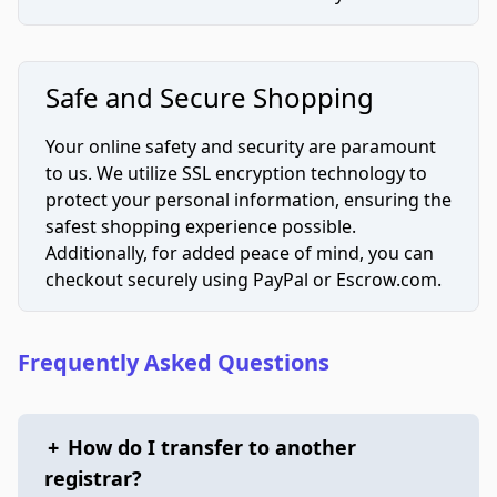
Safe and Secure Shopping
Your online safety and security are paramount
to us. We utilize SSL encryption technology to
protect your personal information, ensuring the
safest shopping experience possible.
Additionally, for added peace of mind, you can
checkout securely using PayPal or Escrow.com.
Frequently Asked Questions
+
How do I transfer to another
registrar?