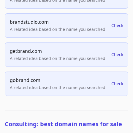
A related idea based on the name you searched.
brandstudio.com
Check
A related idea based on the name you searched.
getbrand.com
Check
A related idea based on the name you searched.
gobrand.com
Check
A related idea based on the name you searched.
Consulting: best domain names for sale