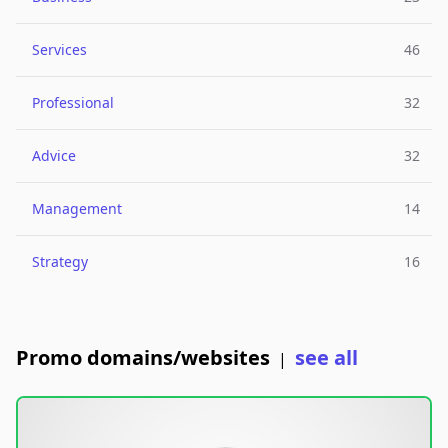
Services
46
Professional
32
Advice
32
Management
14
Strategy
16
Promo domains/websites
see all
|