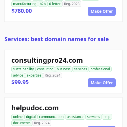
manufacturing
b2b
6-letter
Reg. 2023
$780.00
Make Offer
Services: best domain names for sale
consultingpro24.com
sustainability
consulting
business
services
professional
advice
expertise
Reg. 2024
$99.95
Make Offer
helpudoc.com
online
digital
communication
assistance
services
help
documents
Reg. 2024