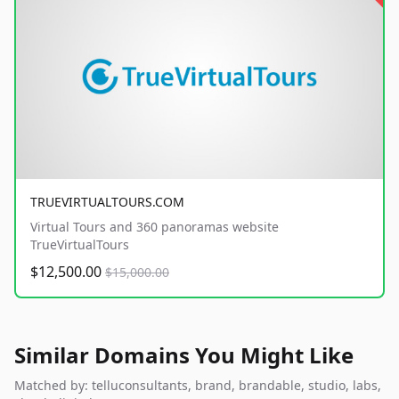
TRUEVIRTUALTOURS.COM
Virtual Tours and 360 panoramas website
TrueVirtualTours
$12,500.00
$15,000.00
Similar Domains You Might Like
Matched by: telluconsultants, brand, brandable, studio, labs,