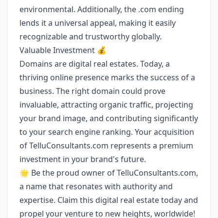
environmental. Additionally, the .com ending
lends it a universal appeal, making it easily
recognizable and trustworthy globally.
Valuable Investment 💰
Domains are digital real estates. Today, a
thriving online presence marks the success of a
business. The right domain could prove
invaluable, attracting organic traffic, projecting
your brand image, and contributing significantly
to your search engine ranking. Your acquisition
of TelluConsultants.com represents a premium
investment in your brand's future.
🌟 Be the proud owner of TelluConsultants.com,
a name that resonates with authority and
expertise. Claim this digital real estate today and
propel your venture to new heights, worldwide!