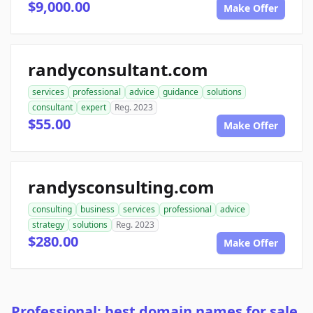
$9,000.00
Make Offer
randyconsultant.com
services
professional
advice
guidance
solutions
consultant
expert
Reg. 2023
$55.00
Make Offer
randysconsulting.com
consulting
business
services
professional
advice
strategy
solutions
Reg. 2023
$280.00
Make Offer
Professional: best domain names for sale