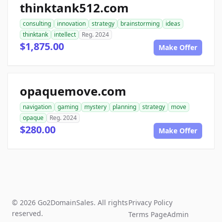
thinktank512.com
consulting
innovation
strategy
brainstorming
ideas
thinktank
intellect
Reg. 2024
$1,875.00
Make Offer
opaquemove.com
navigation
gaming
mystery
planning
strategy
move
opaque
Reg. 2024
$280.00
Make Offer
© 2026 Go2DomainSales. All rights
Privacy Policy
reserved.
Terms Page
Admin