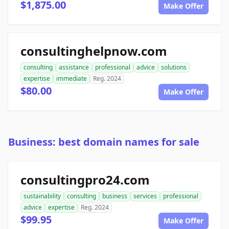
$1,875.00
Make Offer
consultinghelpnow.com
consulting
assistance
professional
advice
solutions
expertise
immediate
Reg. 2024
$80.00
Make Offer
Business: best domain names for sale
consultingpro24.com
sustainability
consulting
business
services
professional
advice
expertise
Reg. 2024
$99.95
Make Offer