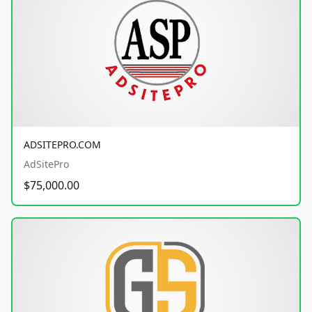
ADSITEPRO.COM
AdSitePro
$75,000.00