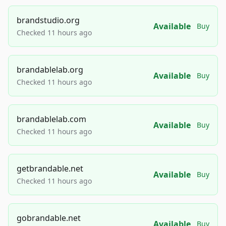
brandstudio.org
Available
Buy
Checked 11 hours ago
brandablelab.org
Available
Buy
Checked 11 hours ago
brandablelab.com
Available
Buy
Checked 11 hours ago
getbrandable.net
Available
Buy
Checked 11 hours ago
gobrandable.net
Available
Buy