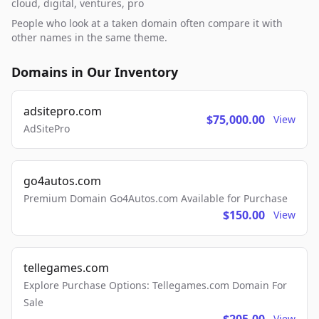
cloud, digital, ventures, pro
People who look at a taken domain often compare it with
other names in the same theme.
Domains in Our Inventory
adsitepro.com
$75,000.00
View
AdSitePro
go4autos.com
Premium Domain Go4Autos.com Available for Purchase
$150.00
View
tellegames.com
Explore Purchase Options: Tellegames.com Domain For
Sale
View