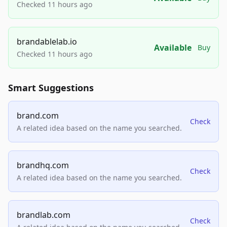
Checked 11 hours ago
brandablelab.io
Available
Buy
Checked 11 hours ago
Smart Suggestions
brand.com
Check
A related idea based on the name you searched.
brandhq.com
Check
A related idea based on the name you searched.
brandlab.com
Check