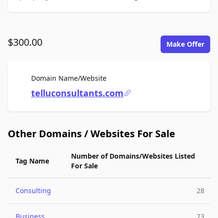
$300.00
Make Offer
For Sale
Domain Name/Website
telluconsultants.com
Other Domains / Websites For Sale
Number of Domains/Websites Listed
Tag Name
For Sale
Consulting
28
Business
23