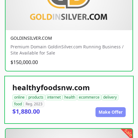
GOLDINSILVER.COM
Premium Domain GoldinSilver.com Running Business /
Site Available for Sale
$150,000.00
healthyfoodsnw.com
online
products
internet
health
ecommerce
delivery
food
Reg. 2023
$1,880.00
Make Offer
sale