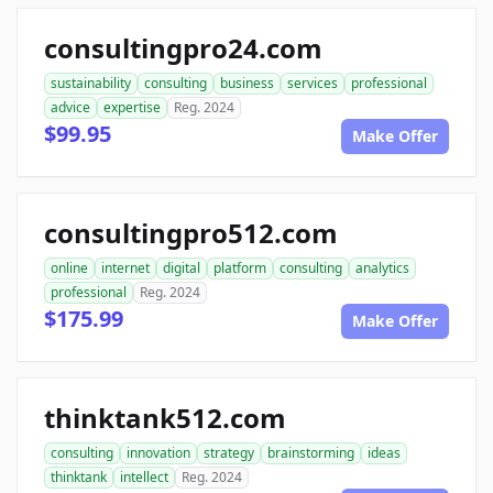
consultingpro24.com
sustainability
consulting
business
services
professional
advice
expertise
Reg. 2024
$99.95
Make Offer
consultingpro512.com
online
internet
digital
platform
consulting
analytics
professional
Reg. 2024
$175.99
Make Offer
thinktank512.com
consulting
innovation
strategy
brainstorming
ideas
thinktank
intellect
Reg. 2024