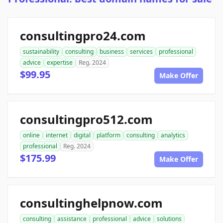
consultingpro24.com
sustainability
consulting
business
services
professional
advice
expertise
Reg. 2024
$99.95
Make Offer
consultingpro512.com
online
internet
digital
platform
consulting
analytics
professional
Reg. 2024
$175.99
Make Offer
consultinghelpnow.com
consulting
assistance
professional
advice
solutions