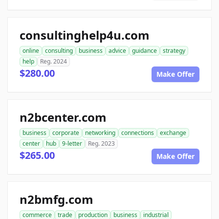
consultinghelp4u.com
online
consulting
business
advice
guidance
strategy
help
Reg. 2024
$280.00
Make Offer
n2bcenter.com
business
corporate
networking
connections
exchange
center
hub
9-letter
Reg. 2023
$265.00
Make Offer
n2bmfg.com
commerce
trade
production
business
industrial