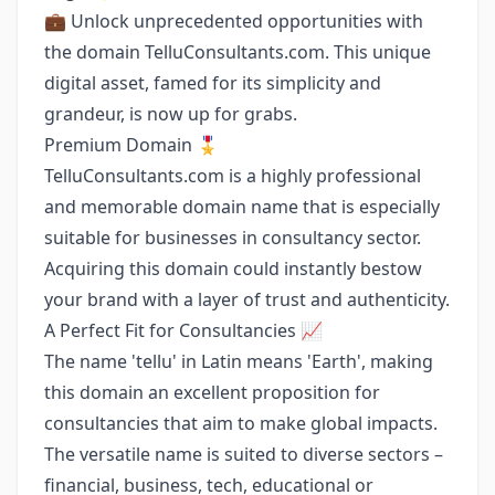
💼 Unlock unprecedented opportunities with
the domain TelluConsultants.com. This unique
digital asset, famed for its simplicity and
grandeur, is now up for grabs.
Premium Domain 🎖
TelluConsultants.com is a highly professional
and memorable domain name that is especially
suitable for businesses in consultancy sector.
Acquiring this domain could instantly bestow
your brand with a layer of trust and authenticity.
A Perfect Fit for Consultancies 📈
The name 'tellu' in Latin means 'Earth', making
this domain an excellent proposition for
consultancies that aim to make global impacts.
The versatile name is suited to diverse sectors –
financial, business, tech, educational or