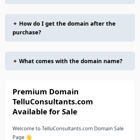
+
How do I get the domain after the
purchase?
+
What comes with the domain name?
Premium Domain
TelluConsultants.com
Available for Sale
Welcome to TelluConsultants.com Domain Sale
Page 👋