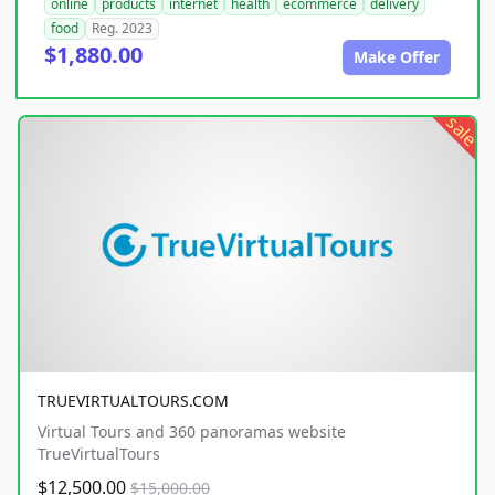
online
products
internet
health
ecommerce
delivery
food
Reg. 2023
$1,880.00
Make Offer
sale
TRUEVIRTUALTOURS.COM
Virtual Tours and 360 panoramas website
TrueVirtualTours
$12,500.00
$15,000.00