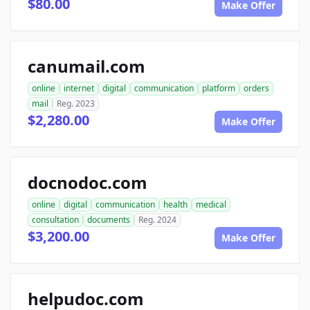
$80.00
Make Offer
canumail.com
online
internet
digital
communication
platform
orders
mail
Reg. 2023
$2,280.00
Make Offer
docnodoc.com
online
digital
communication
health
medical
consultation
documents
Reg. 2024
$3,200.00
Make Offer
helpudoc.com