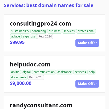
Services: best domain names for sale
consultingpro24.com
sustainability
consulting
business
services
professional
advice
expertise
Reg. 2024
$99.95
Make Offer
helpudoc.com
online
digital
communication
assistance
services
help
documents
Reg. 2024
$9,000.00
Make Offer
randyconsultant.com