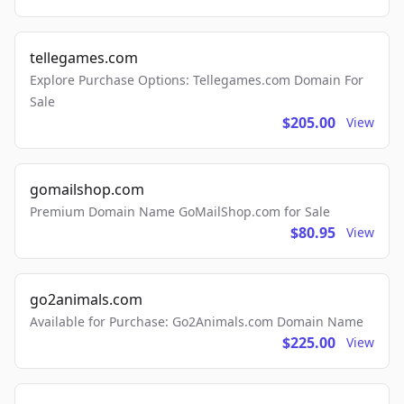
tellegames.com
Explore Purchase Options: Tellegames.com Domain For
Sale
$205.00
View
gomailshop.com
Premium Domain Name GoMailShop.com for Sale
$80.95
View
go2animals.com
Available for Purchase: Go2Animals.com Domain Name
$225.00
View