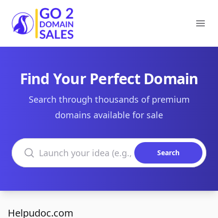
Go2DomainSales
Ope
Find Your Perfect Domain
Search through thousands of premium
domains available for sale
Search domains
Search
Helpudoc.com