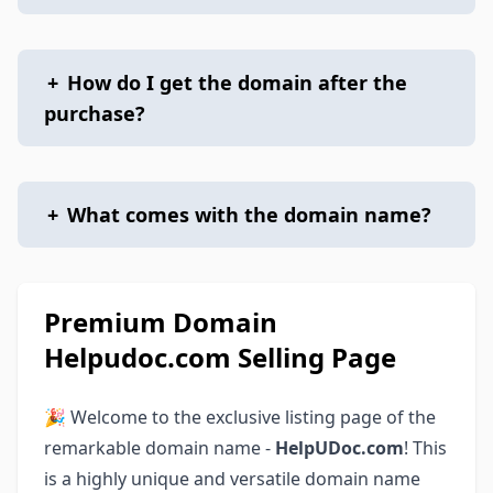
+
How do I get the domain after the
purchase?
+
What comes with the domain name?
Premium Domain
Helpudoc.com Selling Page
🎉 Welcome to the exclusive listing page of the
remarkable domain name -
HelpUDoc.com
! This
is a highly unique and versatile domain name