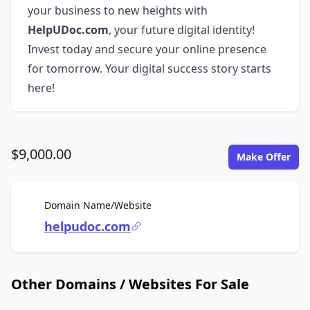
your business to new heights with
HelpUDoc.com
, your future digital identity!
Invest today and secure your online presence
for tomorrow. Your digital success story starts
here!
$9,000.00
Make Offer
For Sale
Domain Name/Website
helpudoc.com
Other Domains / Websites For Sale