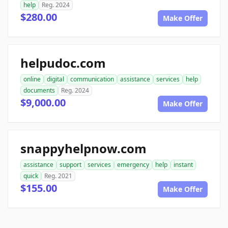
help
Reg. 2024
$280.00
Make Offer
helpudoc.com
online
digital
communication
assistance
services
help
documents
Reg. 2024
$9,000.00
Make Offer
snappyhelpnow.com
assistance
support
services
emergency
help
instant
quick
Reg. 2021
$155.00
Make Offer