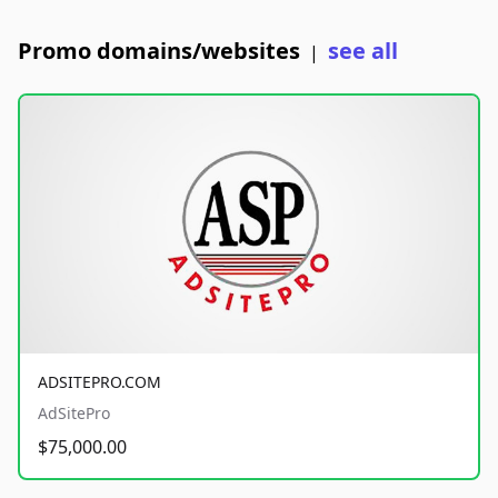
Promo domains/websites
see all
|
ADSITEPRO.COM
AdSitePro
$75,000.00