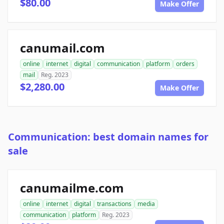
$80.00
Make Offer
canumail.com
online
internet
digital
communication
platform
orders
mail
Reg. 2023
$2,280.00
Make Offer
Communication: best domain names for
sale
canumailme.com
online
internet
digital
transactions
media
communication
platform
Reg. 2023