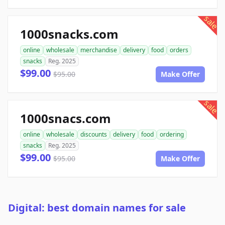
sale
1000snacks.com
online
wholesale
merchandise
delivery
food
orders
snacks
Reg. 2025
$99.00
$95.00
Make Offer
sale
1000snacs.com
online
wholesale
discounts
delivery
food
ordering
snacks
Reg. 2025
$99.00
$95.00
Make Offer
Digital: best domain names for sale