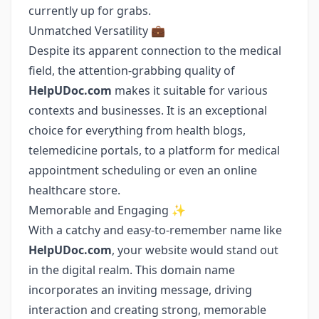
currently up for grabs.
Unmatched Versatility 💼
Despite its apparent connection to the medical
field, the attention-grabbing quality of
HelpUDoc.com
makes it suitable for various
contexts and businesses. It is an exceptional
choice for everything from health blogs,
telemedicine portals, to a platform for medical
appointment scheduling or even an online
healthcare store.
Memorable and Engaging ✨
With a catchy and easy-to-remember name like
HelpUDoc.com
, your website would stand out
in the digital realm. This domain name
incorporates an inviting message, driving
interaction and creating strong, memorable