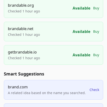
brandable.org
Available
Buy
Checked 1 hour ago
brandable.net
Available
Buy
Checked 1 hour ago
getbrandable.io
Available
Buy
Checked 1 hour ago
Smart Suggestions
brand.com
Check
A related idea based on the name you searched.