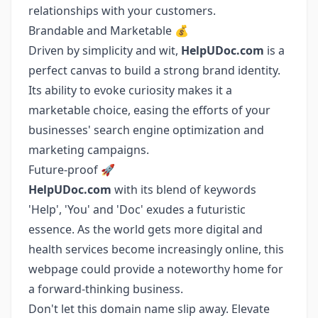
relationships with your customers.
Brandable and Marketable 💰
Driven by simplicity and wit,
HelpUDoc.com
is a
perfect canvas to build a strong brand identity.
Its ability to evoke curiosity makes it a
marketable choice, easing the efforts of your
businesses' search engine optimization and
marketing campaigns.
Future-proof 🚀
HelpUDoc.com
with its blend of keywords
'Help', 'You' and 'Doc' exudes a futuristic
essence. As the world gets more digital and
health services become increasingly online, this
webpage could provide a noteworthy home for
a forward-thinking business.
Don't let this domain name slip away. Elevate