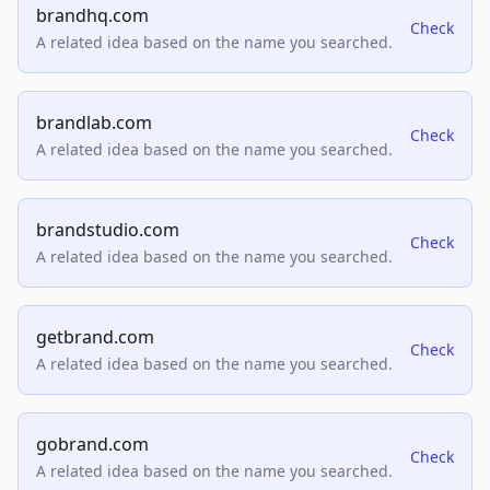
brandhq.com
Check
A related idea based on the name you searched.
brandlab.com
Check
A related idea based on the name you searched.
brandstudio.com
Check
A related idea based on the name you searched.
getbrand.com
Check
A related idea based on the name you searched.
gobrand.com
Check
A related idea based on the name you searched.