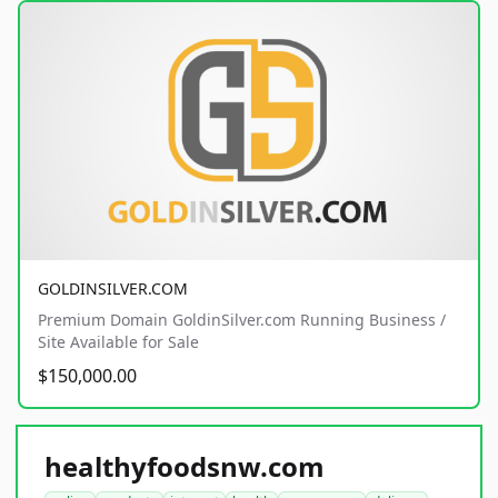
GOLDINSILVER.COM
Premium Domain GoldinSilver.com Running Business /
Site Available for Sale
$150,000.00
healthyfoodsnw.com