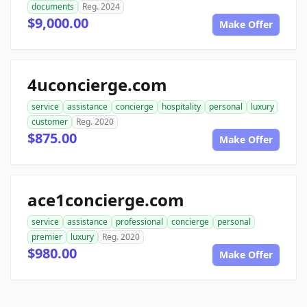
documents
Reg. 2024
$9,000.00
Make Offer
4uconcierge.com
service
assistance
concierge
hospitality
personal
luxury
customer
Reg. 2020
$875.00
Make Offer
ace1concierge.com
service
assistance
professional
concierge
personal
premier
luxury
Reg. 2020
$980.00
Make Offer