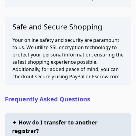
Safe and Secure Shopping
Your online safety and security are paramount
to us. We utilize SSL encryption technology to
protect your personal information, ensuring the
safest shopping experience possible.
Additionally, for added peace of mind, you can
checkout securely using PayPal or Escrow.com.
Frequently Asked Questions
+
How do I transfer to another
registrar?