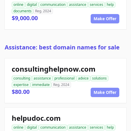
online
digital
communication
assistance
services
help
documents
Reg. 2024
$9,000.00
Make Offer
Assistance: best domain names for sale
consultinghelpnow.com
consulting
assistance
professional
advice
solutions
expertise
immediate
Reg. 2024
$80.00
Make Offer
helpudoc.com
online
digital
communication
assistance
services
help