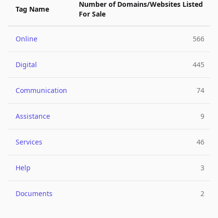
Number of Domains/Websites Listed
Tag Name
For Sale
Online
566
Digital
445
Communication
74
Assistance
9
Services
46
Help
3
Documents
2