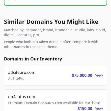
Similar Domains You Might Like
Matched by: helpudoc, brand, brandable, studio, labs, cloud,
digital, ventures, pro
People who look at a taken domain often compare it with
other names in the same theme.
Domains in Our Inventory
adsitepro.com
$75,000.00
View
AdSitePro
go4autos.com
Premium Domain Go4Autos.com Available for Purchase
$150.00
View