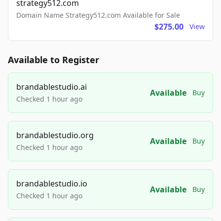
strategy512.com
Domain Name Strategy512.com Available for Sale
$275.00
View
Available to Register
brandablestudio.ai
Available
Buy
Checked 1 hour ago
brandablestudio.org
Available
Buy
Checked 1 hour ago
brandablestudio.io
Available
Buy
Checked 1 hour ago