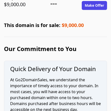
$9,000.00
===
Make Offer
This domain is for sale:
$9,000.00
Our Commitment to You
Quick Delivery of Your Domain
At Go2DomainSales, we understand the
importance of timely access to your domain. In
most cases, you will have access to your
purchased domain within one to two hours.
Domains purchased after business hours will be
accessible on the next business day.