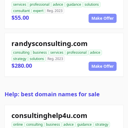
services
professional
advice
guidance
solutions
consultant
expert
Reg. 2023
$55.00
Make Offer
randysconsulting.com
consulting
business
services
professional
advice
strategy
solutions
Reg. 2023
$280.00
Make Offer
Help: best domain names for sale
consultinghelp4u.com
online
consulting
business
advice
guidance
strategy