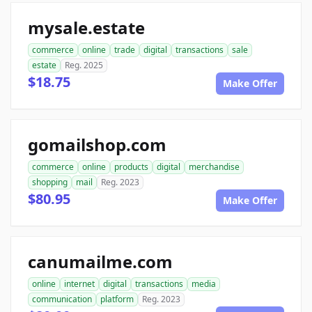
mysale.estate
commerce
online
trade
digital
transactions
sale
estate
Reg. 2025
$18.75
Make Offer
gomailshop.com
commerce
online
products
digital
merchandise
shopping
mail
Reg. 2023
$80.95
Make Offer
canumailme.com
online
internet
digital
transactions
media
communication
platform
Reg. 2023