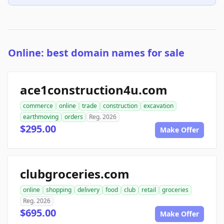
Online: best domain names for sale
ace1construction4u.com
commerce
online
trade
construction
excavation
earthmoving
orders
Reg. 2026
$295.00
Make Offer
clubgroceries.com
online
shopping
delivery
food
club
retail
groceries
Reg. 2026
$695.00
Make Offer