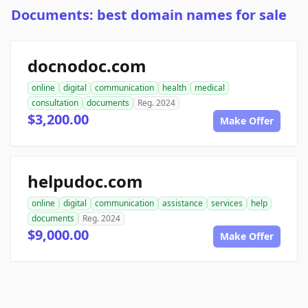
Documents: best domain names for sale
docnodoc.com
online
digital
communication
health
medical
consultation
documents
Reg. 2024
$3,200.00
Make Offer
helpudoc.com
online
digital
communication
assistance
services
help
documents
Reg. 2024
$9,000.00
Make Offer