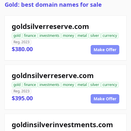
Gold: best domain names for sale
goldsilverreserve.com
gold
finance
investments
money
metal
silver
currency
Reg. 2023
$380.00
Make Offer
goldnsilverreserve.com
gold
finance
investments
money
metal
silver
currency
Reg. 2023
$395.00
Make Offer
goldinsilverinvestments.com