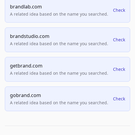
brandlab.com
Check
A related idea based on the name you searched.
brandstudio.com
Check
A related idea based on the name you searched.
getbrand.com
Check
A related idea based on the name you searched.
gobrand.com
Check
A related idea based on the name you searched.