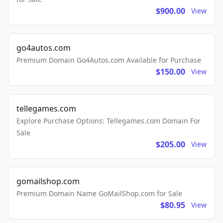
$900.00
View
go4autos.com
Premium Domain Go4Autos.com Available for Purchase
$150.00
View
tellegames.com
Explore Purchase Options: Tellegames.com Domain For
Sale
$205.00
View
gomailshop.com
Premium Domain Name GoMailShop.com for Sale
$80.95
View