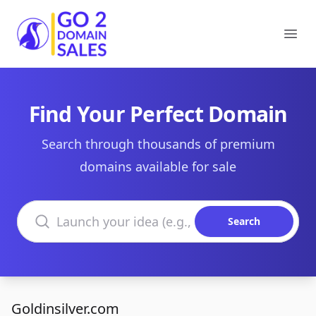
Go2DomainSales
Ope
Find Your Perfect Domain
Search through thousands of premium
domains available for sale
Search domains
Search
Goldinsilver.com