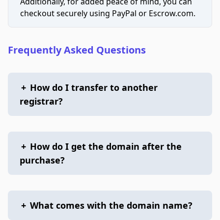
Additionally, for added peace of mind, you can
checkout securely using PayPal or Escrow.com.
Frequently Asked Questions
+
How do I transfer to another
registrar?
+
How do I get the domain after the
purchase?
+
What comes with the domain name?