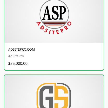
ADSITEPRO.COM
AdSitePro
$75,000.00