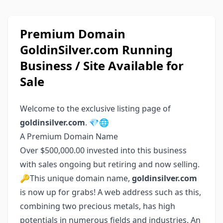
Premium Domain
GoldinSilver.com Running
Business / Site Available for
Sale
Welcome to the exclusive listing page of
goldinsilver.com
. 💎🌐
A Premium Domain Name
Over $500,000.00 invested into this business
with sales ongoing but retiring and now selling.
🔑This unique domain name,
goldinsilver.com
is now up for grabs! A web address such as this,
combining two precious metals, has high
potentials in numerous fields and industries. An