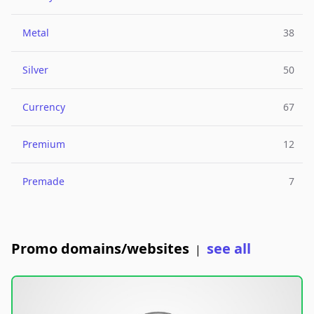
Metal
38
Silver
50
Currency
67
Premium
12
Premade
7
Promo domains/websites
see all
|