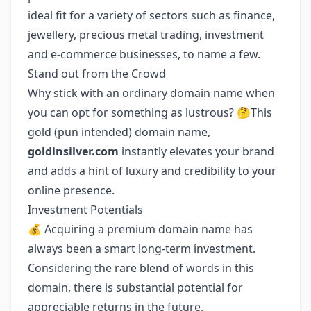
ideal fit for a variety of sectors such as finance,
jewellery, precious metal trading, investment
and e-commerce businesses, to name a few.
Stand out from the Crowd
Why stick with an ordinary domain name when
you can opt for something as lustrous? 🤔This
gold (pun intended) domain name,
goldinsilver.com
instantly elevates your brand
and adds a hint of luxury and credibility to your
online presence.
Investment Potentials
💰 Acquiring a premium domain name has
always been a smart long-term investment.
Considering the rare blend of words in this
domain, there is substantial potential for
appreciable returns in the future.