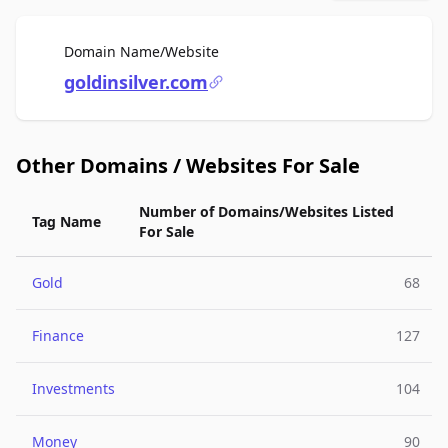
For Sale
Domain Name/Website
goldinsilver.com
Other Domains / Websites For Sale
Number of Domains/Websites Listed
Tag Name
For Sale
Gold
68
Finance
127
Investments
104
Money
90