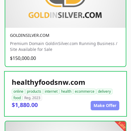
GOLDINSILVER.COM
Premium Domain GoldinSilver.com Running Business /
Site Available for Sale
$150,000.00
healthyfoodsnw.com
online
products
internet
health
ecommerce
delivery
food
Reg. 2023
$1,880.00
Make Offer
sale