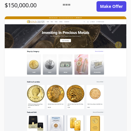
$150,000.00
===
Make Offer
goldinsilver.com image gallery