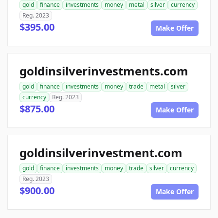
gold
finance
investments
money
metal
silver
currency
Reg. 2023
$395.00
Make Offer
goldinsilverinvestments.com
gold
finance
investments
money
trade
metal
silver
currency
Reg. 2023
$875.00
Make Offer
goldinsilverinvestment.com
gold
finance
investments
money
trade
silver
currency
Reg. 2023
$900.00
Make Offer