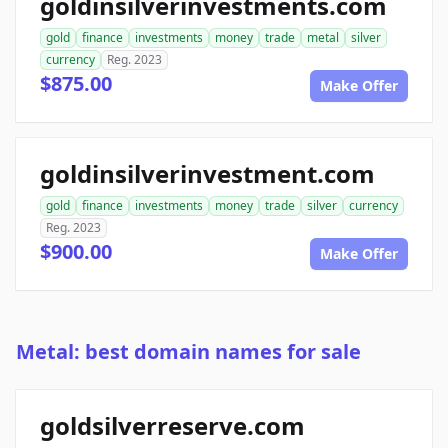
goldinsilverinvestments.com
gold
finance
investments
money
trade
metal
silver
currency
Reg. 2023
$875.00
Make Offer
goldinsilverinvestment.com
gold
finance
investments
money
trade
silver
currency
Reg. 2023
$900.00
Make Offer
Metal: best domain names for sale
goldsilverreserve.com