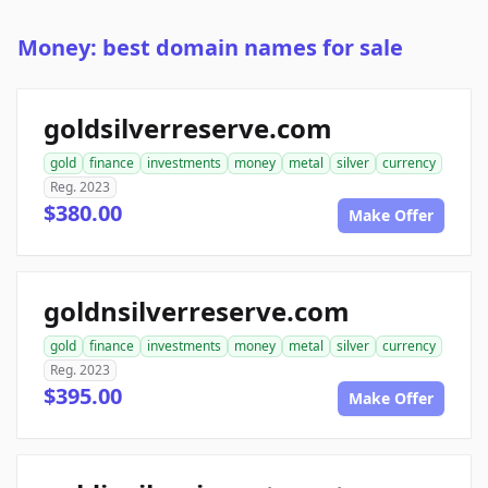
Money: best domain names for sale
goldsilverreserve.com
gold
finance
investments
money
metal
silver
currency
Reg. 2023
$380.00
Make Offer
goldnsilverreserve.com
gold
finance
investments
money
metal
silver
currency
Reg. 2023
$395.00
Make Offer