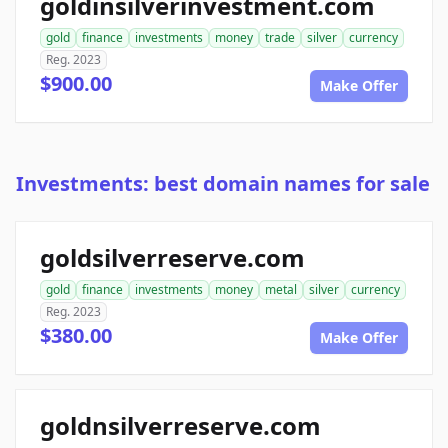
goldinsilverinvestment.com
gold
finance
investments
money
trade
silver
currency
Reg. 2023
$900.00
Make Offer
Investments: best domain names for sale
goldsilverreserve.com
gold
finance
investments
money
metal
silver
currency
Reg. 2023
$380.00
Make Offer
goldnsilverreserve.com