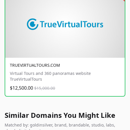
TRUEVIRTUALTOURS.COM
Virtual Tours and 360 panoramas website
TrueVirtualTours
$12,500.00
$15,000.00
Similar Domains You Might Like
Matched by: goldinsilver, brand, brandable, studio, labs,