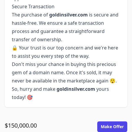
Secure Transaction
The purchase of
goldinsilver.com
is secure and
hassle-free. We ensure a safe transaction
process and guarantee a straightforward
transfer of ownership.
🔒 Your trust is our top concern and we're here
to assist you every step of the way.
Don't miss your chance in buying this precious
gem of a domain name. Once it's sold, it may
never be available in the marketplace again 😲.
So, hurry and make
goldinsilver.com
yours
today! 🎯
$150,000.00
Make Offer