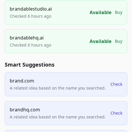
brandablestudio.ai
Available
Buy
Checked 6 hours ago
brandablehq.ai
Available
Buy
Checked 6 hours ago
Smart Suggestions
brand.com
Check
A related idea based on the name you searched.
brandhq.com
Check
A related idea based on the name you searched.