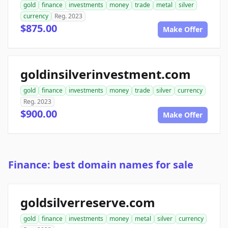
gold
finance
investments
money
trade
metal
silver
currency
Reg. 2023
$875.00
Make Offer
goldinsilverinvestment.com
gold
finance
investments
money
trade
silver
currency
Reg. 2023
$900.00
Make Offer
Finance: best domain names for sale
goldsilverreserve.com
gold
finance
investments
money
metal
silver
currency