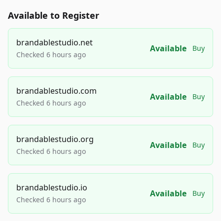
Available to Register
brandablestudio.net
Available
Buy
Checked 6 hours ago
brandablestudio.com
Available
Buy
Checked 6 hours ago
brandablestudio.org
Available
Buy
Checked 6 hours ago
brandablestudio.io
Available
Buy
Checked 6 hours ago