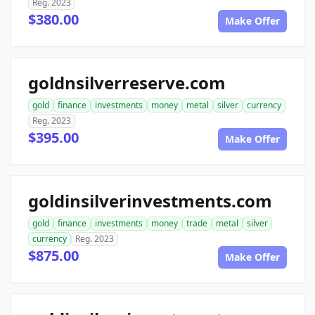
Reg. 2023
$380.00
Make Offer
goldnsilverreserve.com
gold
finance
investments
money
metal
silver
currency
Reg. 2023
$395.00
Make Offer
goldinsilverinvestments.com
gold
finance
investments
money
trade
metal
silver
currency
Reg. 2023
$875.00
Make Offer