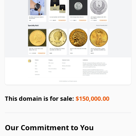
This domain is for sale:
$150,000.00
Our Commitment to You