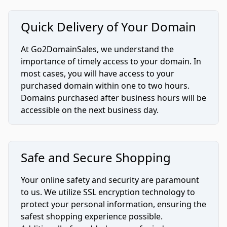
Quick Delivery of Your Domain
At Go2DomainSales, we understand the
importance of timely access to your domain. In
most cases, you will have access to your
purchased domain within one to two hours.
Domains purchased after business hours will be
accessible on the next business day.
Safe and Secure Shopping
Your online safety and security are paramount
to us. We utilize SSL encryption technology to
protect your personal information, ensuring the
safest shopping experience possible.