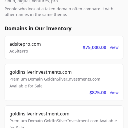
cloud, digital, ventures, pro
People who look at a taken domain often compare it with
other names in the same theme.
Domains in Our Inventory
adsitepro.com
$75,000.00
View
AdSitePro
goldinsilverinvestments.com
Premium Domain GoldInSilverInvestments.com
Available for Sale
$875.00
View
goldinsilverinvestment.com
Premium Domain GoldInSilverInvestment.com Available
for Sale