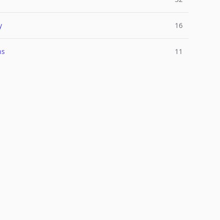
y
16
ns
11