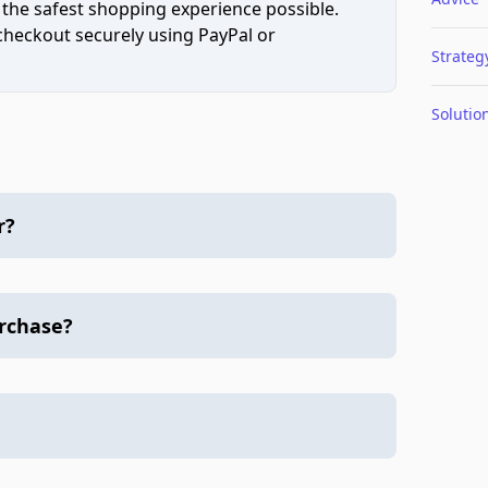
 the safest shopping experience possible.
 checkout securely using PayPal or
Strateg
Solutio
r?
urchase?