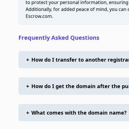
to protect your personal information, ensuring
Additionally, for added peace of mind, you can
Escrow.com.
Frequently Asked Questions
+
How do I transfer to another registra
+
How do I get the domain after the p
+
What comes with the domain name?