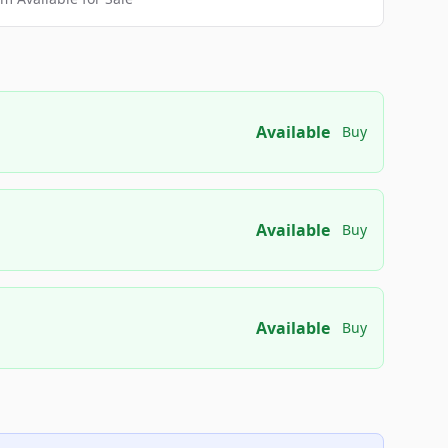
Available
Buy
Available
Buy
Available
Buy