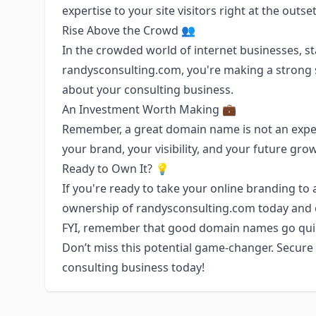
expertise to your site visitors right at the outset
Rise Above the Crowd 👥
In the crowded world of internet businesses, st
randysconsulting.com, you're making a strong s
about your consulting business.
An Investment Worth Making 💼
Remember, a great domain name is not an expens
your brand, your visibility, and your future gro
Ready to Own It? 💡
If you're ready to take your online branding to 
ownership of randysconsulting.com today and ope
FYI, remember that good domain names go quickl
Don’t miss this potential game-changer. Secur
consulting business today!