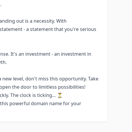
.
anding out is a necessity. With
tatement - a statement that you're serious
e. It's an investment - an investment in
wth.
a new level, don't miss this opportunity. Take
n the door to limitless possibilities!
y. The clock is ticking... ⏳
e this powerful domain name for your