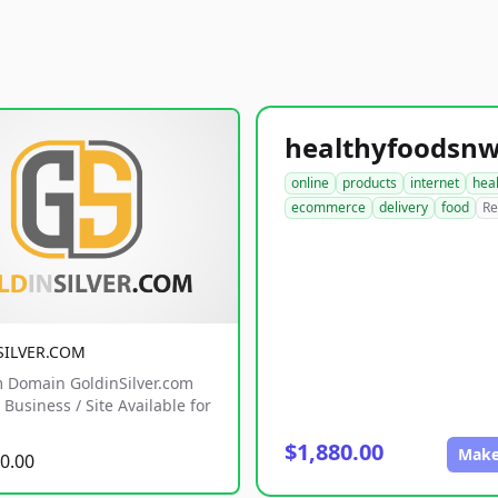
online
products
internet
hea
ecommerce
delivery
food
Re
SILVER.COM
 Domain GoldinSilver.com
Business / Site Available for
$1,880.00
Make
0.00