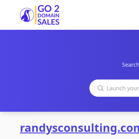
Go2DomainSales
Search
Search domains
randysconsulting.co