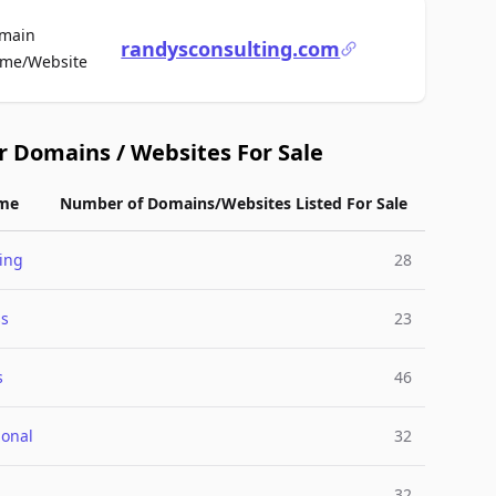
main
randysconsulting.com
For Sale
me/Website
r Domains / Websites For Sale
me
Number of Domains/Websites Listed For Sale
ing
28
ss
23
s
46
ional
32
32