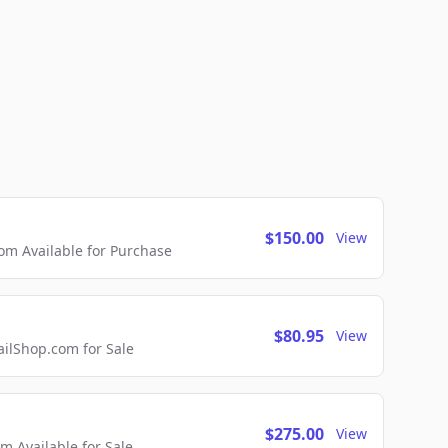
$150.00
View
m Available for Purchase
$80.95
View
lShop.com for Sale
$275.00
View
 Available for Sale