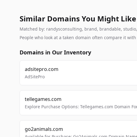
Similar Domains You Might Like
Matched by: randysconsulting, brand, brandable, studio, l
People who look at a taken domain often compare it wit
Domains in Our Inventory
adsitepro.com
AdSitePro
tellegames.com
Explore Purchase Options: Tellegames.com Domain For
go2animals.com
Available for Purchase: Go2Animals.com Domain Nam