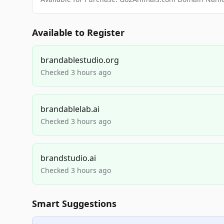
Available to Register
brandablestudio.org
Checked 3 hours ago
brandablelab.ai
Checked 3 hours ago
brandstudio.ai
Checked 3 hours ago
Smart Suggestions