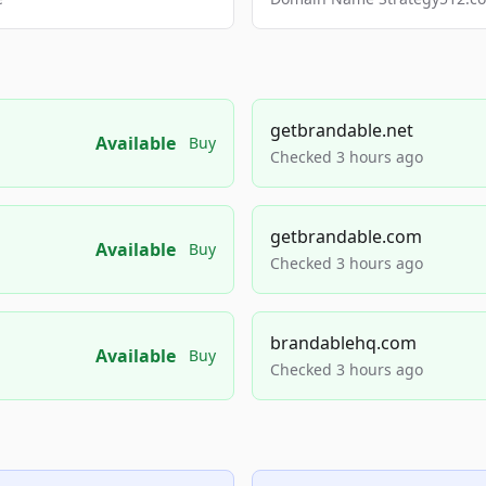
getbrandable.net
Available
Buy
Checked 3 hours ago
getbrandable.com
Available
Buy
Checked 3 hours ago
brandablehq.com
Available
Buy
Checked 3 hours ago