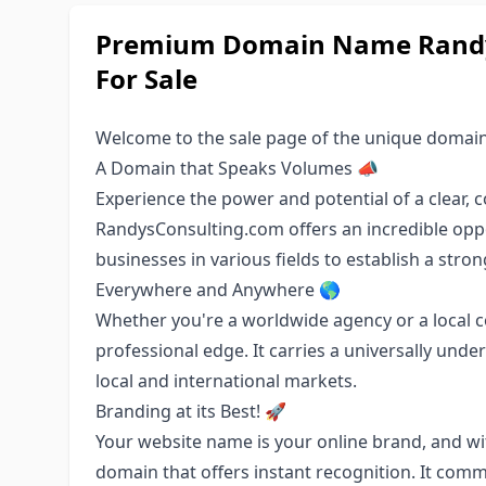
Premium Domain Name Randys
For Sale
Welcome to the sale page of the unique domai
A Domain that Speaks Volumes 📣
Experience the power and potential of a clear
RandysConsulting.com offers an incredible oppo
businesses in various fields to establish a stro
Everywhere and Anywhere 🌎
Whether you're a worldwide agency or a local co
professional edge. It carries a universally under
local and international markets.
Branding at its Best! 🚀
Your website name is your online brand, and w
domain that offers instant recognition. It commu