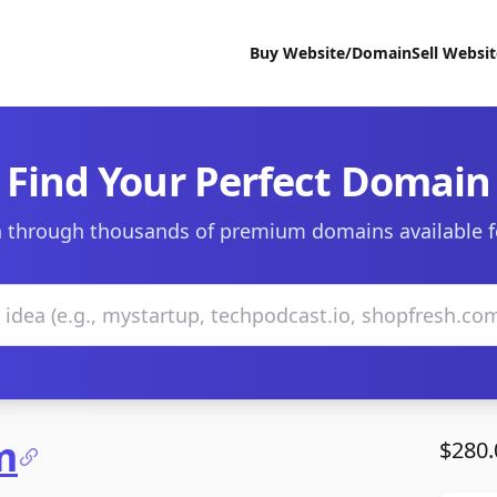
Buy Website/Domain
Sell Websi
Find Your Perfect Domain
 through thousands of premium domains available f
m
$280.