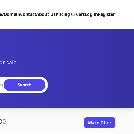
te/Domain
Contact
About Us
Pricing
Cart
Log In
Register
or sale
Search
00
Make Offer