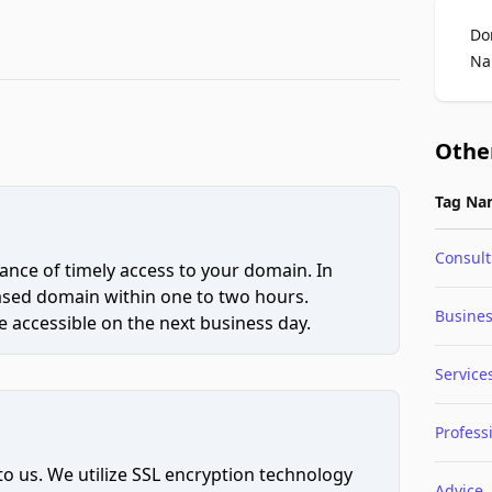
Do
Na
Othe
Tag Na
Consult
ce of timely access to your domain. In
hased domain within one to two hours.
Busine
 accessible on the next business day.
Service
Profess
to us. We utilize SSL encryption technology
Advice