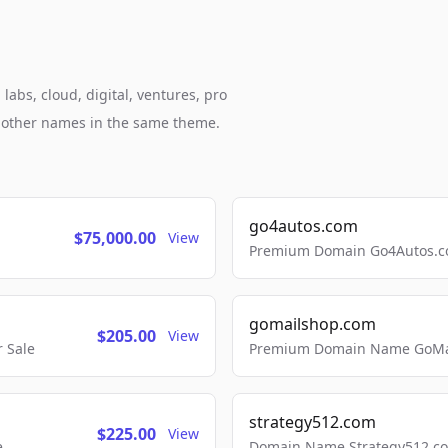
abs, cloud, digital, ventures, pro
h other names in the same theme.
go4autos.com
$75,000.00
View
Premium Domain Go4Autos.co
gomailshop.com
$205.00
View
 Sale
Premium Domain Name GoMai
strategy512.com
$225.00
View
e
Domain Name Strategy512.com