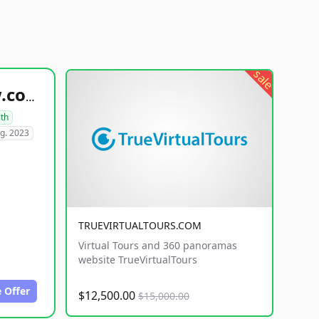
sale
healthyfoodsnw.com
lth
g. 2023
TRUEVIRTUALTOURS.COM
Virtual Tours and 360 panoramas
website TrueVirtualTours
 Offer
$12,500.00
$15,000.00