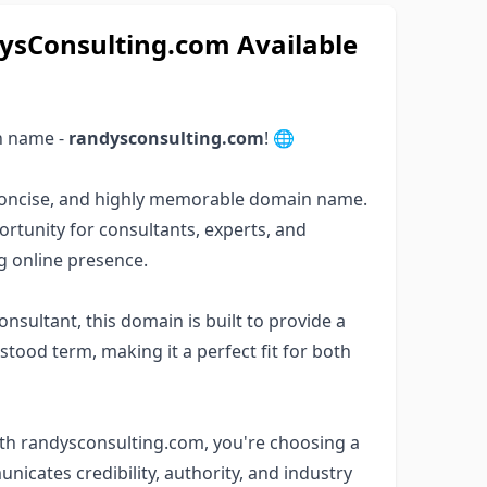
Consulting.com Available
n name -
randysconsulting.com
! 🌐
, concise, and highly memorable domain name.
rtunity for consultants, experts, and
ng online presence.
nsultant, this domain is built to provide a
stood term, making it a perfect fit for both
ith randysconsulting.com, you're choosing a
nicates credibility, authority, and industry