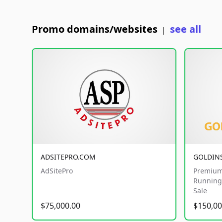
Promo domains/websites
see all
|
ADSITEPRO.COM
GOLDIN
AdSitePro
Premium
Running 
Sale
$75,000.00
$150,00