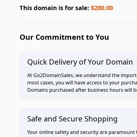
This domain is for sale:
$280.00
Our Commitment to You
Quick Delivery of Your Domain
At Go2DomainSales, we understand the importan
most cases, you will have access to your purc
Domains purchased after business hours will be
Safe and Secure Shopping
Your online safety and security are paramount 