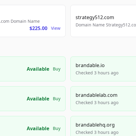
strategy512.com
ls.com Domain Name
Domain Name Strategy512.com
$225.00
View
brandable.io
Available
Buy
Checked 3 hours ago
brandablelab.com
Available
Buy
Checked 3 hours ago
brandablehq.org
Available
Buy
Checked 3 hours ago