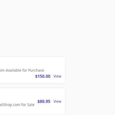
m Available for Purchase
$150.00
View
$80.95
View
lShop.com for Sale