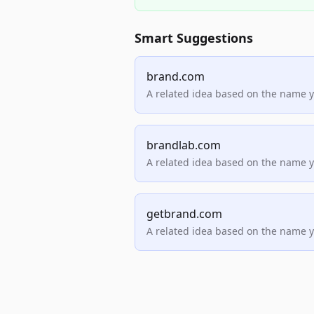
Smart Suggestions
brand.com
A related idea based on the name 
brandlab.com
A related idea based on the name 
getbrand.com
A related idea based on the name 