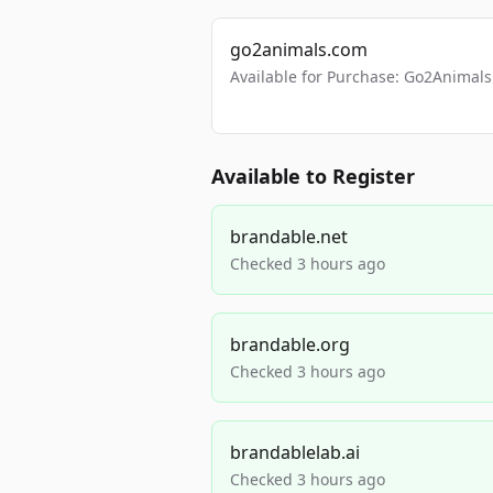
go2animals.com
Available for Purchase: Go2Anima
Available to Register
brandable.net
Checked 3 hours ago
brandable.org
Checked 3 hours ago
brandablelab.ai
Checked 3 hours ago