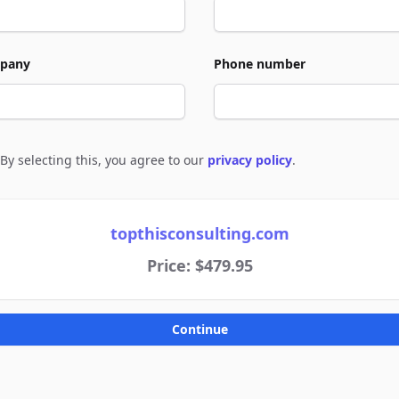
pany
Phone number
By selecting this, you agree to our
privacy policy
.
e to policies
topthisconsulting.com
Price: $479.95
Continue