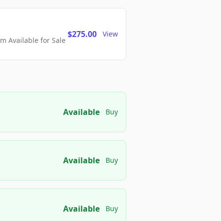
$275.00
View
 Available for Sale
Available
Buy
Available
Buy
Available
Buy