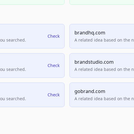
brandhq.com
Check
you searched.
A related idea based on the 
brandstudio.com
Check
you searched.
A related idea based on the 
gobrand.com
Check
you searched.
A related idea based on the 