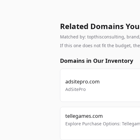
Related Domains You
Matched by: topthisconsulting, brand, 
If this one does not fit the budget, 
Domains in Our Inventory
adsitepro.com
AdSitePro
tellegames.com
Explore Purchase Options: Tellega