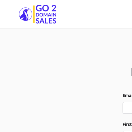
Go2DomainSales
Emai
Firs