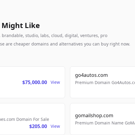
 Might Like
brandable, studio, labs, cloud, digital, ventures, pro
these are cheaper domains and alternatives you can buy right now.
go4autos.com
$75,000.00
View
Premium Domain Go4Autos.co
gomailshop.com
mes.com Domain For Sale
Premium Domain Name GoMai
$205.00
View