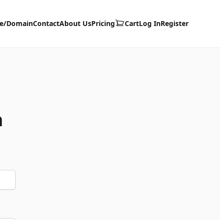
te/Domain
Contact
About Us
Pricing
Cart
Log In
Register
m