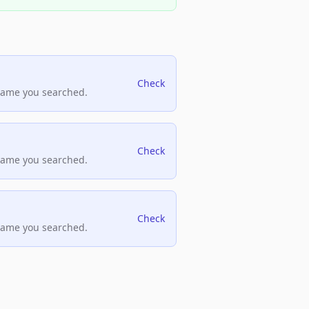
Check
name you searched.
Check
name you searched.
Check
name you searched.