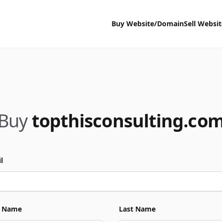
Buy Website/Domain
Sell Websi
Buy
topthisconsulting.co
l
t Name
Last Name