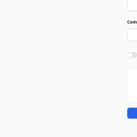
Com
Agre