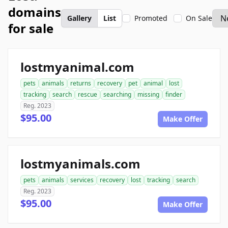
domains
Gallery
List
Promoted
On Sale
for sale
lostmyanimal.com
pets
animals
returns
recovery
pet
animal
lost
tracking
search
rescue
searching
missing
finder
Reg. 2023
$95.00
Make Offer
lostmyanimals.com
pets
animals
services
recovery
lost
tracking
search
Reg. 2023
$95.00
Make Offer