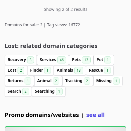
Showing 2 of 2 results
Domains for sale: 2 | Tag views: 16772
Lost: related domain categories
Recovery
Services
Pets
Pet
3
46
13
1
Lost
Finder
Animals
Rescue
2
1
13
1
Returns
Animal
Tracking
Missing
1
2
2
1
Search
Searching
2
1
Promo domains/websites
see all
|