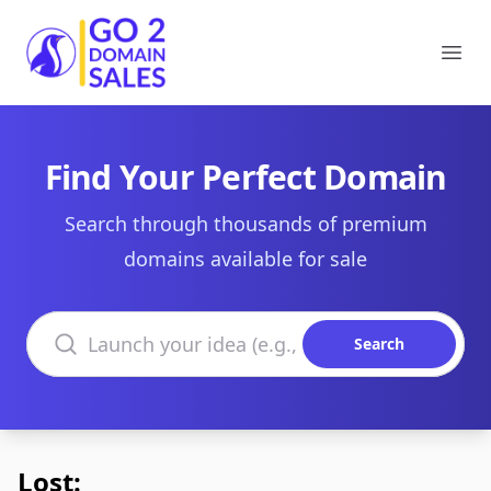
Go2DomainSales
Ope
Find Your Perfect Domain
Search through thousands of premium
domains available for sale
Search domains
Search
Lost: