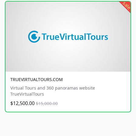
sale
TRUEVIRTUALTOURS.COM
Virtual Tours and 360 panoramas website
TrueVirtualTours
$12,500.00
$15,000.00