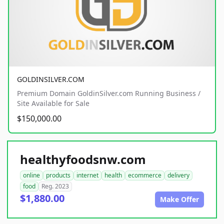
GOLDINSILVER.COM
Premium Domain GoldinSilver.com Running Business /
Site Available for Sale
$150,000.00
healthyfoodsnw.com
online
products
internet
health
ecommerce
delivery
food
Reg. 2023
$1,880.00
Make Offer