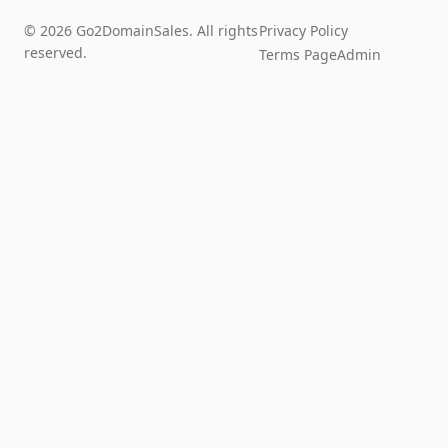
© 2026 Go2DomainSales. All rights
Privacy Policy
reserved.
Terms Page
Admin