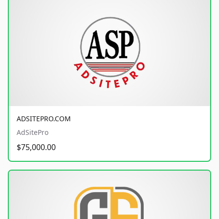
ADSITEPRO.COM
AdSitePro
$75,000.00