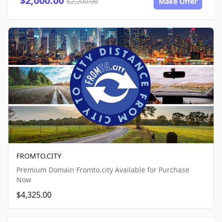
$2,000.00
$2,200.00
Make Offer
FROMTO.CITY
Premium Domain Fromto.city Available for Purchase
Now
$4,325.00