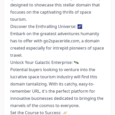
designed to showcase this stellar domain that
focuses on the captivating thrills of space
tourism.
Discover the Enthralling Universe: 🌌
Embark on the greatest adventures humanity
has to offer with go2spaceride.com, a domain
created especially for intrepid pioneers of space
travel.
Unlock Your Galactic Enterprise: 🛰️
Potential buyers looking to venture into the
lucrative space tourism industry will find this
domain tantalizing. With its catchy, easy-to-
remember URL, it's the perfect platform for
innovative businesses dedicated to bringing the
marvels of the cosmos to everyone.
Set the Course to Success: 🪐