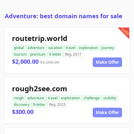
Adventure: best domain names for sale
sale
routetrip.world
global
adventure
vacation
travel
exploration
journey
tourism
premium
9-letter
Reg. 2017
$2,000.00
$2,200.00
Make Offer
rough2see.com
rough
adventure
travel
exploration
challenge
visibility
discovery
9-letter
Reg. 2023
$300.00
Make Offer