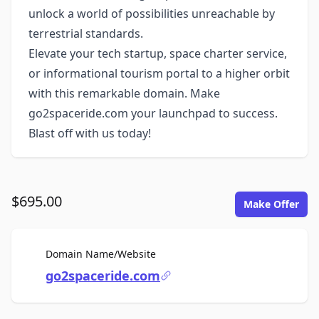
unlock a world of possibilities unreachable by
terrestrial standards.
Elevate your tech startup, space charter service,
or informational tourism portal to a higher orbit
with this remarkable domain. Make
go2spaceride.com your launchpad to success.
Blast off with us today!
$695.00
Make Offer
For Sale
Domain Name/Website
go2spaceride.com