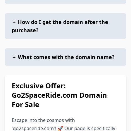
+
How do I get the domain after the
purchase?
+
What comes with the domain name?
Exclusive Offer:
Go2SpaceRide.com Domain
For Sale
Escape into the cosmos with
'go2spaceride.com'! 🚀 Our page is specifically