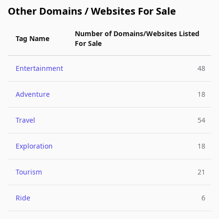
Other Domains / Websites For Sale
Number of Domains/Websites Listed
Tag Name
For Sale
Entertainment
48
Adventure
18
Travel
54
Exploration
18
Tourism
21
Ride
6