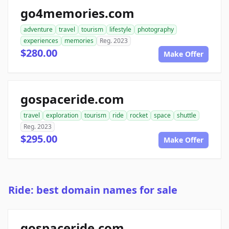
go4memories.com
adventure
travel
tourism
lifestyle
photography
experiences
memories
Reg. 2023
$280.00
Make Offer
gospaceride.com
travel
exploration
tourism
ride
rocket
space
shuttle
Reg. 2023
$295.00
Make Offer
Ride: best domain names for sale
gospaceride.com