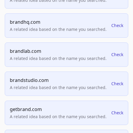
A related idea based on the name you searched.
brandhq.com
Check
A related idea based on the name you searched.
brandlab.com
Check
A related idea based on the name you searched.
brandstudio.com
Check
A related idea based on the name you searched.
getbrand.com
Check
A related idea based on the name you searched.