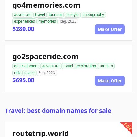
go4memories.com
adventure
travel
tourism
lifestyle
photography
experiences
memories
Reg. 2023
$280.00
Make Offer
go2spaceride.com
entertainment
adventure
travel
exploration
tourism
ride
space
Reg. 2023
$695.00
Make Offer
Travel: best domain names for sale
sale
routetrip.world