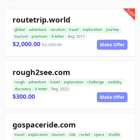
sale
routetrip.world
global
adventure
vacation
travel
exploration
journey
tourism
premium
9-letter
Reg. 2017
$2,000.00
$2,200.00
Make Offer
rough2see.com
rough
adventure
travel
exploration
challenge
visibility
discovery
9-letter
Reg. 2023
$300.00
Make Offer
gospaceride.com
travel
exploration
tourism
ride
rocket
space
shuttle