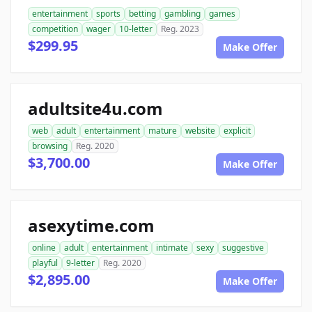
entertainment
sports
betting
gambling
games
competition
wager
10-letter
Reg. 2023
$299.95
Make Offer
adultsite4u.com
web
adult
entertainment
mature
website
explicit
browsing
Reg. 2020
$3,700.00
Make Offer
asexytime.com
online
adult
entertainment
intimate
sexy
suggestive
playful
9-letter
Reg. 2020
$2,895.00
Make Offer