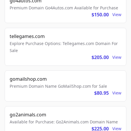
go4autos.com
Premium Domain Go4Autos.com Available for Purchase
$150.00
View
tellegames.com
Explore Purchase Options: Tellegames.com Domain For
Sale
$205.00
View
gomailshop.com
Premium Domain Name GoMailShop.com for Sale
$80.95
View
go2animals.com
Available for Purchase: Go2Animals.com Domain Name
$225.00
View