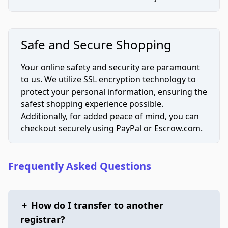
Safe and Secure Shopping
Your online safety and security are paramount
to us. We utilize SSL encryption technology to
protect your personal information, ensuring the
safest shopping experience possible.
Additionally, for added peace of mind, you can
checkout securely using PayPal or Escrow.com.
Frequently Asked Questions
+
How do I transfer to another
registrar?