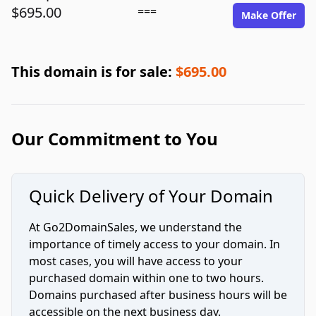
$695.00
===
Make Offer
This domain is for sale:
$695.00
Our Commitment to You
Quick Delivery of Your Domain
At Go2DomainSales, we understand the
importance of timely access to your domain. In
most cases, you will have access to your
purchased domain within one to two hours.
Domains purchased after business hours will be
accessible on the next business day.