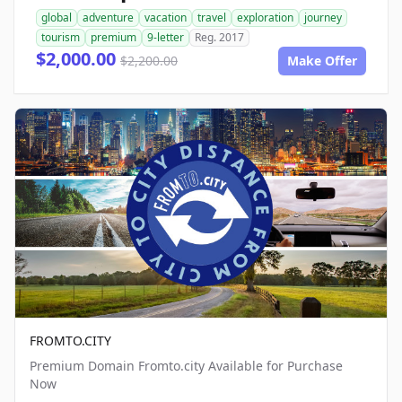
global
adventure
vacation
travel
exploration
journey
tourism
premium
9-letter
Reg. 2017
$2,000.00
$2,200.00
Make Offer
FROMTO.CITY
Premium Domain Fromto.city Available for Purchase
Now