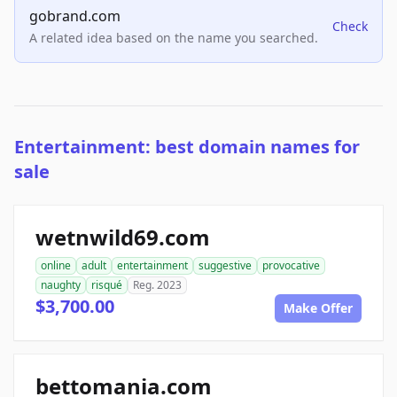
gobrand.com
Check
A related idea based on the name you searched.
Entertainment: best domain names for
sale
wetnwild69.com
online
adult
entertainment
suggestive
provocative
naughty
risqué
Reg. 2023
$3,700.00
Make Offer
bettomania.com