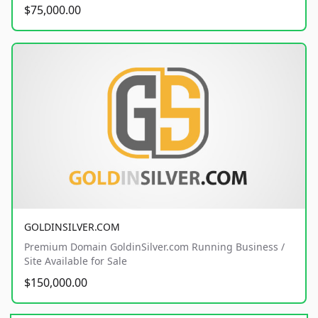
$75,000.00
GOLDINSILVER.COM
Premium Domain GoldinSilver.com Running Business /
Site Available for Sale
$150,000.00