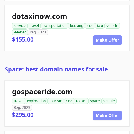
dotaxinow.com
service
travel
transportation
booking
ride
taxi
vehicle
9-letter
Reg. 2023
$155.00
Make Offer
Space: best domain names for sale
gospaceride.com
travel
exploration
tourism
ride
rocket
space
shuttle
Reg. 2023
$295.00
Make Offer