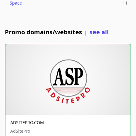
Space
11
Promo domains/websites
see all
|
ADSITEPRO.COM
AdSitePro