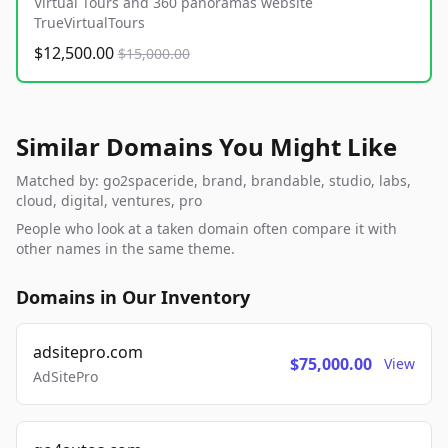
Virtual Tours and 360 panoramas website
TrueVirtualTours
$12,500.00
$15,000.00
Similar Domains You Might Like
Matched by: go2spaceride, brand, brandable, studio, labs,
cloud, digital, ventures, pro
People who look at a taken domain often compare it with
other names in the same theme.
Domains in Our Inventory
adsitepro.com
$75,000.00
View
AdSitePro