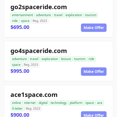
go2spaceride.com
entertainment
adventure
travel
exploration
tourism
ride
space
Reg. 2023
$695.00
Make Offer
go4spaceride.com
adventure
travel
exploration
leisure
tourism
ride
space
Reg. 2023
$995.00
Make Offer
ace1space.com
online
internet
digital
technology
platform
space
ace
9-letter
Reg. 2023
$900.00
Make Offer