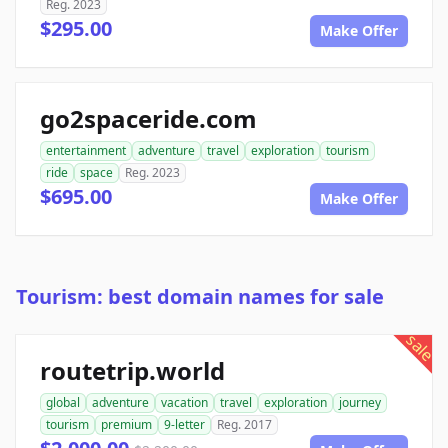
Reg. 2023
$295.00
Make Offer
go2spaceride.com
entertainment
adventure
travel
exploration
tourism
ride
space
Reg. 2023
$695.00
Make Offer
Tourism: best domain names for sale
sale
routetrip.world
global
adventure
vacation
travel
exploration
journey
tourism
premium
9-letter
Reg. 2017