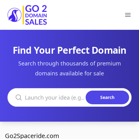
Go2DomainSales
Ope
Find Your Perfect Domain
Search through thousands of premium
domains available for sale
Search domains
Search
Go2Spaceride.com