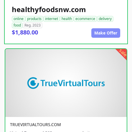
healthyfoodsnw.com
online
products
internet
health
ecommerce
delivery
food
Reg. 2023
$1,880.00
Make Offer
sale
TRUEVIRTUALTOURS.COM