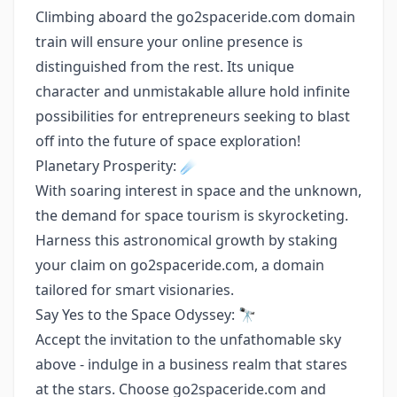
Climbing aboard the go2spaceride.com domain
train will ensure your online presence is
distinguished from the rest. Its unique
character and unmistakable allure hold infinite
possibilities for entrepreneurs seeking to blast
off into the future of space exploration!
Planetary Prosperity: ☄️
With soaring interest in space and the unknown,
the demand for space tourism is skyrocketing.
Harness this astronomical growth by staking
your claim on go2spaceride.com, a domain
tailored for smart visionaries.
Say Yes to the Space Odyssey: 🔭
Accept the invitation to the unfathomable sky
above - indulge in a business realm that stares
at the stars. Choose go2spaceride.com and