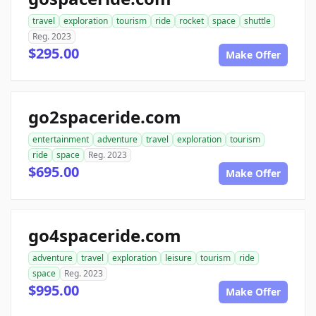
travel
exploration
tourism
ride
rocket
space
shuttle
Reg. 2023
$295.00
Make Offer
go2spaceride.com
entertainment
adventure
travel
exploration
tourism
ride
space
Reg. 2023
$695.00
Make Offer
go4spaceride.com
adventure
travel
exploration
leisure
tourism
ride
space
Reg. 2023
$995.00
Make Offer