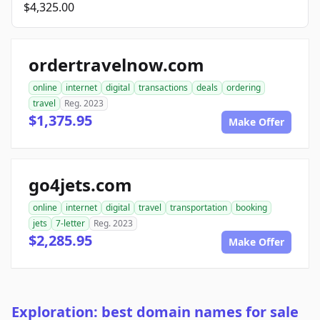
$4,325.00
ordertravelnow.com
online
internet
digital
transactions
deals
ordering
travel
Reg. 2023
$1,375.95
Make Offer
go4jets.com
online
internet
digital
travel
transportation
booking
jets
7-letter
Reg. 2023
$2,285.95
Make Offer
Exploration: best domain names for sale