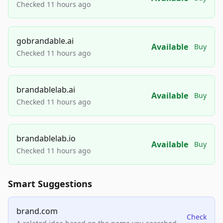
Checked 11 hours ago
gobrandable.ai
Available
Buy
Checked 11 hours ago
brandablelab.ai
Available
Buy
Checked 11 hours ago
brandablelab.io
Available
Buy
Checked 11 hours ago
Smart Suggestions
brand.com
Check