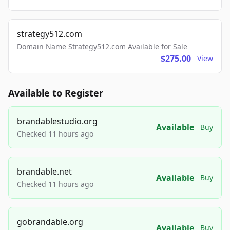
strategy512.com
Domain Name Strategy512.com Available for Sale
$275.00
View
Available to Register
brandablestudio.org
Available
Buy
Checked 11 hours ago
brandable.net
Available
Buy
Checked 11 hours ago
gobrandable.org
Available
Buy